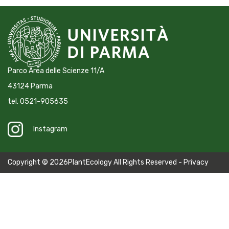
Parco Area delle Scienze 11/A
43124 Parma
tel. 0521-905635
Instagram
Copyright © 2026PlantEcology All Rights Reserved -
Privacy
Policy
-
Cookie Policy