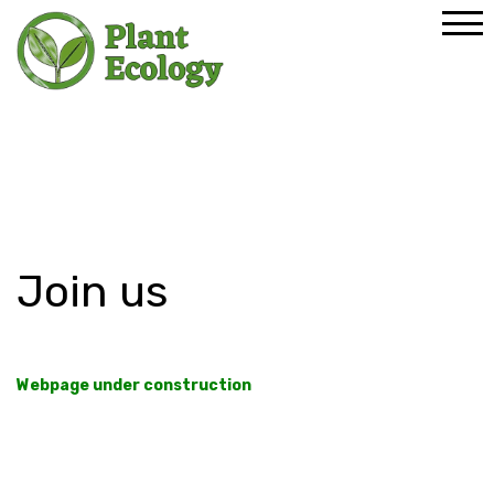
Home
Join us
Join us
Webpage under construction